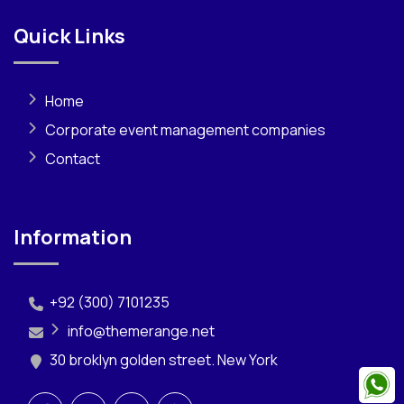
Quick Links
Home
Corporate event management companies
Contact
Information
+92 (300) 7101235
info@themerange.net
30 broklyn golden street. New York