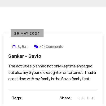
29 MAY 2024
By Bam
(0) Comments
Sankar – Savio
The activities planned not only kept me engaged
but also my 6 year old daughter entertained. I had a
great time with my family in the Savio family fest
Tags:
Share: