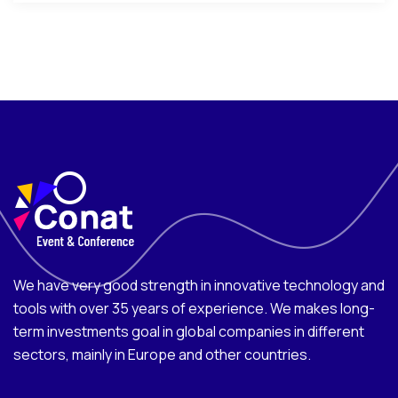
We have very good strength in innovative technology and
tools with over 35 years of experience. We makes long-
term investments goal in global companies in different
sectors, mainly in Europe and other countries.