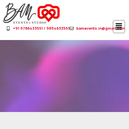
+91 9786433551 / 9894633551
bamevents.in@gmail.com