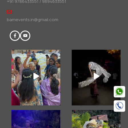
+91 9786433551 / 9894633551
bamevents.in@gmail.com