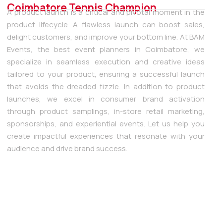
Coimbatore Tennis Champion
A product launch is a critical and pivotal moment in the
product lifecycle. A flawless launch can boost sales,
delight customers, and improve your bottom line. At BAM
Events, the best event planners in Coimbatore, we
specialize in seamless execution and creative ideas
tailored to your product, ensuring a successful launch
that avoids the dreaded fizzle. In addition to product
launches, we excel in consumer brand activation
through product samplings, in-store retail marketing,
sponsorships, and experiential events. Let us help you
create impactful experiences that resonate with your
audience and drive brand success.