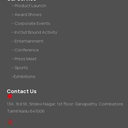
-- Product Launch
-- Award Shows
-- Corporate Events
-- In/Out Bound Activity
-- Entertainment
-- Conference
-- Press Meet
-- Sports
--Exhibitions
Contact Us
13A, 3rd St, Sridevi Nagar, 1st floor, Ganapathy, Coimbatore,
Tamil Nadu 641006