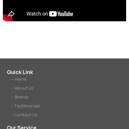
tennis.
Quick Link
-- Home
-- About Us
-- Brands
- Testimonials
- Contact Us
Our Service