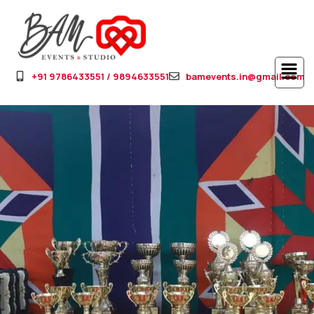
+91 9786433551 / 9894633551
bamevents.in@gmail.com