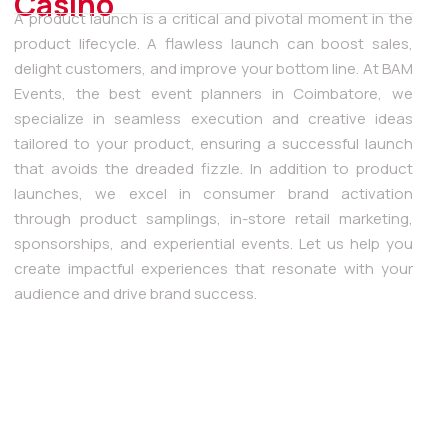
Casino
A product launch is a critical and pivotal moment in the
product lifecycle. A flawless launch can boost sales,
delight customers, and improve your bottom line. At BAM
Events, the best event planners in Coimbatore, we
specialize in seamless execution and creative ideas
tailored to your product, ensuring a successful launch
that avoids the dreaded fizzle. In addition to product
launches, we excel in consumer brand activation
through product samplings, in-store retail marketing,
sponsorships, and experiential events. Let us help you
create impactful experiences that resonate with your
audience and drive brand success.