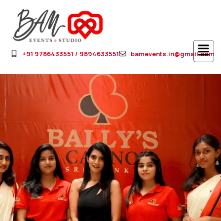
+91 9786433551 / 9894633551
bamevents.in@gmail.com